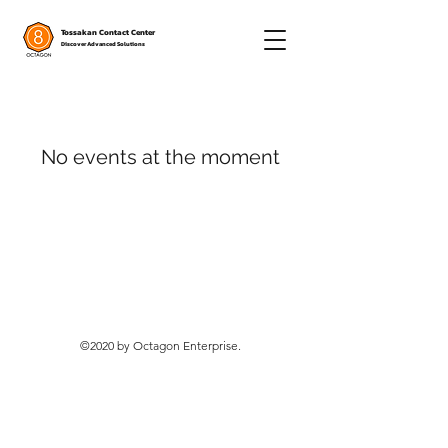
Tossakan Contact Center
Discover Advanced Solutions
No events at the moment
©2020 by Octagon Enterprise.